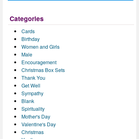
Categories
Cards
Birthday
Women and Girls
Male
Encouragement
Christmas Box Sets
Thank You
Get Well
Sympathy
Blank
Spirituality
Mother's Day
Valentine's Day
Christmas