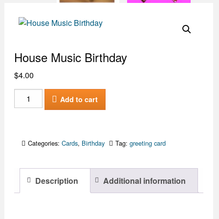
House Music Birthday
$
4.00
House
Add to cart
Music
Birthday
quantity
Categories:
Cards
,
Birthday
Tag:
greeting card
Description
Additional information