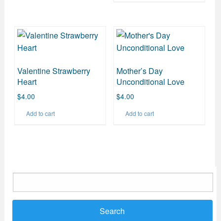
Valentine Strawberry
Mother’s Day
Heart
Unconditional Love
$
4.00
$
4.00
Add to cart
Add to cart
Search
for: