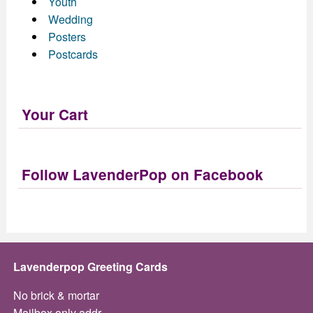
Youth
Wedding
Posters
Postcards
Your Cart
Follow LavenderPop on Facebook
Lavenderpop Greeting Cards
No brick & mortar
Mailbox only addr.