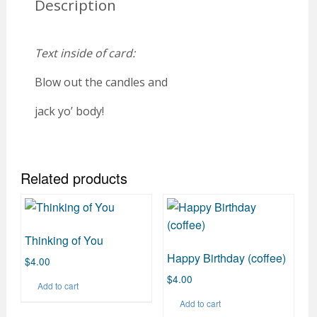
Description
Text inside of card:
Blow out the candles and
jack yo’ body!
Related products
Thinking of You
Happy Birthday (coffee)
$
4.00
$
4.00
Add to cart
Add to cart