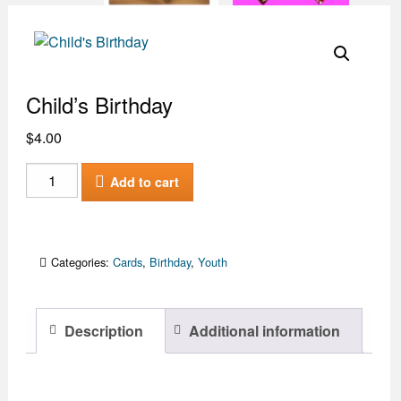
Child’s Birthday
$
4.00
Child's
Add to cart
Birthday
quantity
Categories:
Cards
,
Birthday
,
Youth
Description
Additional information