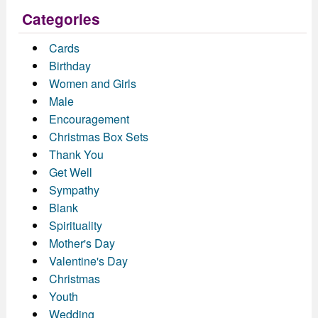
Categories
Cards
Birthday
Women and Girls
Male
Encouragement
Christmas Box Sets
Thank You
Get Well
Sympathy
Blank
Spirituality
Mother's Day
Valentine's Day
Christmas
Youth
Wedding