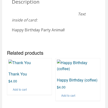
Description
Text
inside of card:
Happy Birthday Party Animal!
Related products
Thank You
Happy Birthday (coffee)
$
4.00
$
4.00
Add to cart
Add to cart