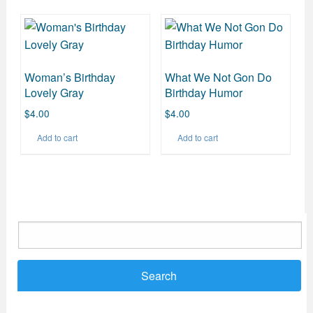
Woman’s Birthday
What We Not Gon Do
Lovely Gray
Birthday Humor
$
4.00
$
4.00
Add to cart
Add to cart
Search
for: