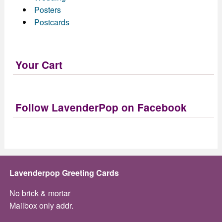
Posters
Postcards
Your Cart
Follow LavenderPop on Facebook
Lavenderpop Greeting Cards
No brick & mortar
Mailbox only addr.