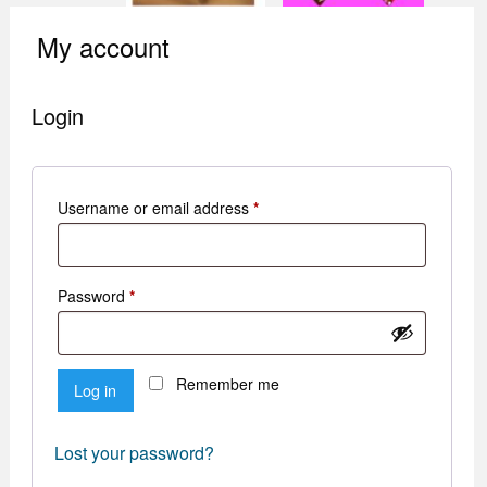
My account
Login
Required
Username or email address
*
Required
Password
*
Remember me
Log in
Lost your password?