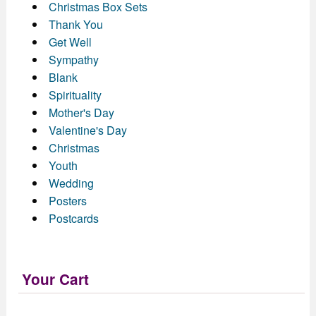
Christmas Box Sets
Thank You
Get Well
Sympathy
Blank
Spirituality
Mother's Day
Valentine's Day
Christmas
Youth
Wedding
Posters
Postcards
Your Cart