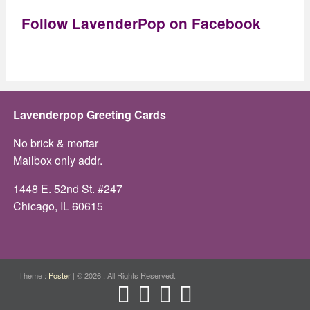
Follow LavenderPop on Facebook
Lavenderpop Greeting Cards
No brick & mortar
Mailbox only addr.
1448 E. 52nd St. #247
Chicago, IL 60615
Theme :
Poster
|
© 2026 . All Rights Reserved.