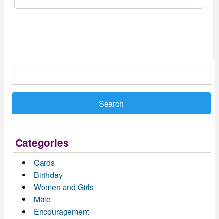
Search
for:
Categories
Cards
Birthday
Women and Girls
Male
Encouragement