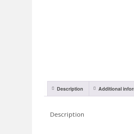
Description
Additional info
Description