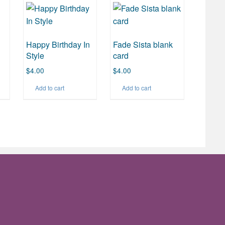
Happy Birthday In
Fade Sista blank
Style
card
$
4.00
$
4.00
Add to cart
Add to cart