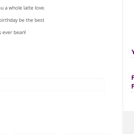
u a whole latte love.
irthday be the best
’s ever bean!