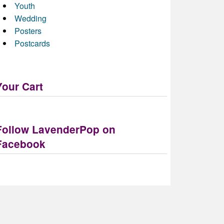
Youth
Wedding
Posters
Postcards
Your Cart
Follow LavenderPop on
Facebook