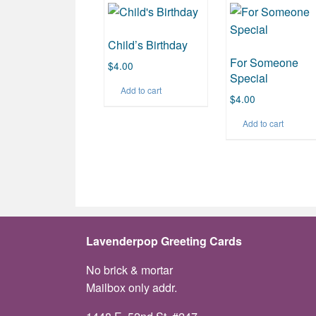
Child’s Birthday
For Someone
$
4.00
Special
Add to cart
$
4.00
Add to cart
Lavenderpop Greeting Cards
No brick & mortar
Mailbox only addr.