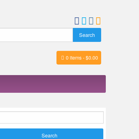
0 items -
$
0.00
earch
r: