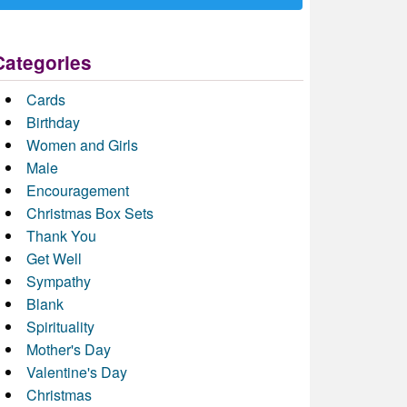
Categories
Cards
Birthday
Women and Girls
Male
Encouragement
Christmas Box Sets
Thank You
Get Well
Sympathy
Blank
Spirituality
Mother's Day
Valentine's Day
Christmas