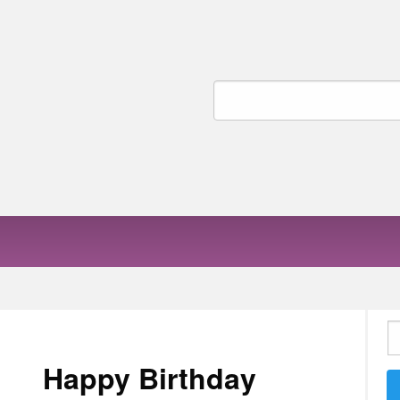
Search
for:
S
fo
Happy Birthday