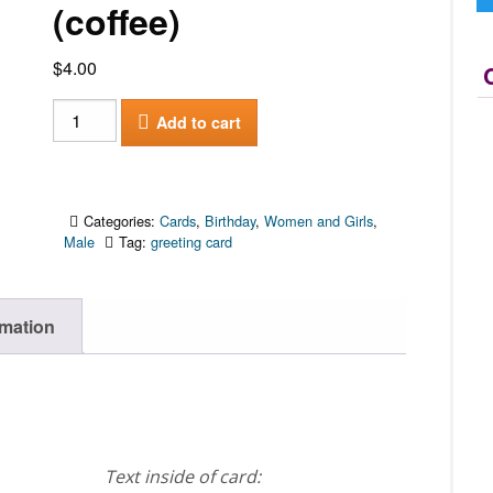
(coffee)
$
4.00
Happy
Add to cart
Birthday
(coffee)
quantity
Categories:
Cards
,
Birthday
,
Women and Girls
,
Male
Tag:
greeting card
rmation
Text inside of card: