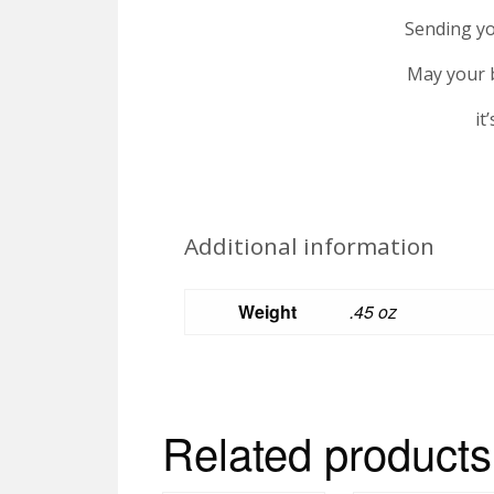
Sending yo
May your b
it
Additional information
Weight
.45 oz
Related products