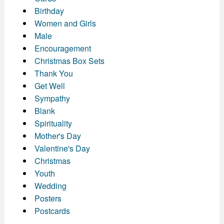
Birthday
Women and Girls
Male
Encouragement
Christmas Box Sets
Thank You
Get Well
Sympathy
Blank
Spirituality
Mother's Day
Valentine's Day
Christmas
Youth
Wedding
Posters
Postcards