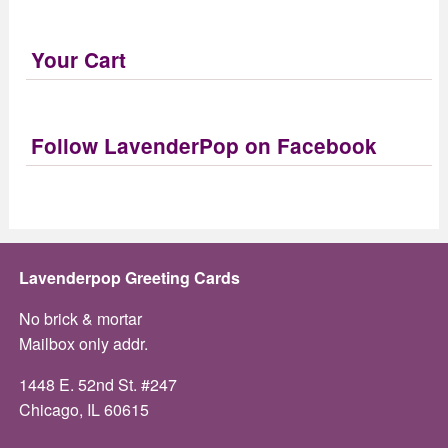
Your Cart
Follow LavenderPop on Facebook
Lavenderpop Greeting Cards
No brick & mortar
Mailbox only addr.
1448 E. 52nd St. #247
Chicago, IL 60615