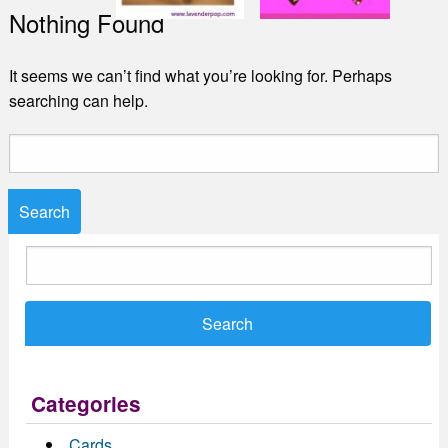
Nothing Found
It seems we can’t find what you’re looking for. Perhaps
searching can help.
Search
for:
Search
for:
Categories
Cards