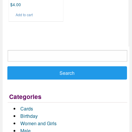
$
4.00
Add to cart
Search
for:
Categories
Cards
Birthday
Women and Girls
Male