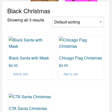
Black Christmas
Showing all 3 results
Black Santa with Mask
Chicago Flag Christmas
$
4.00
$
4.00
Add to cart
Add to cart
CTA Santa Christmas