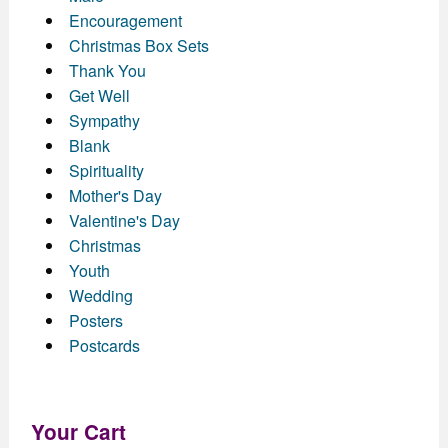
Encouragement
Christmas Box Sets
Thank You
Get Well
Sympathy
Blank
Spirituality
Mother's Day
Valentine's Day
Christmas
Youth
Wedding
Posters
Postcards
Your Cart