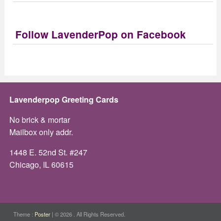
Follow LavenderPop on Facebook
Lavenderpop Greeting Cards
No brick & mortar
Mailbox only addr.
1448 E. 52nd St. #247
Chicago, IL 60615
Theme :
Poster
|
© 2026 . All Rights Reserved.