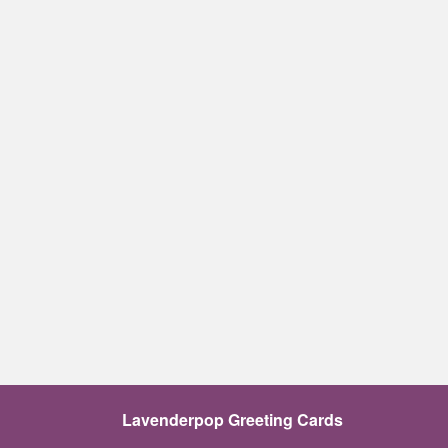
Lavenderpop Greeting Cards