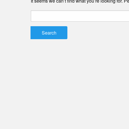
It seems we can’t find what you’re looking for. 
Search
for: