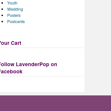
Youth
Wedding
Posters
Postcards
Your Cart
Follow LavenderPop on
Facebook