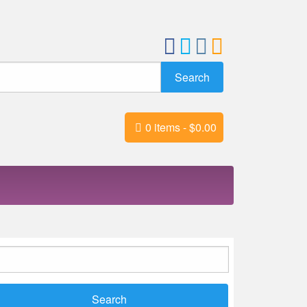
0 items -
$
0.00
earch
r: