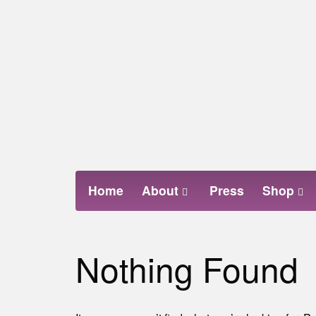
Skip
to
content
Home
About
Press
Shop
Nothing Found