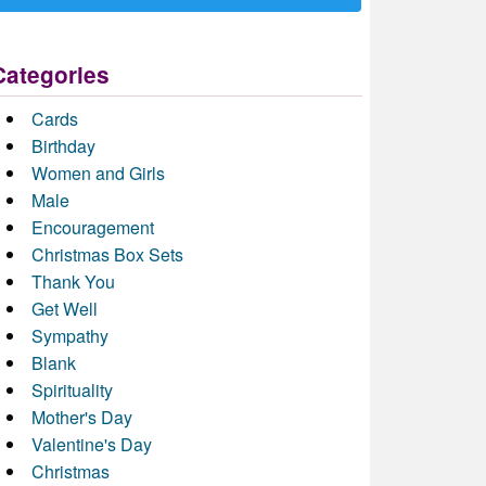
Categories
Cards
Birthday
Women and Girls
Male
Encouragement
Christmas Box Sets
Thank You
Get Well
Sympathy
Blank
Spirituality
Mother's Day
Valentine's Day
Christmas